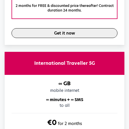
2 months for FREE & discounted price thereafter! Contract
duration 24 months.
Get it now
International Traveller 5G
∞ GB
mobile internet
∞ minutes + ∞ SMS
to all
€0
for 2 months