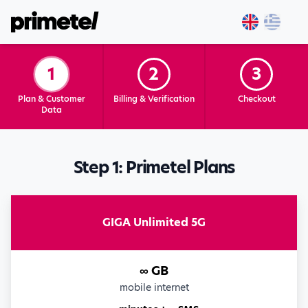
1
2
3
Plan & Customer
Billing & Verification
Checkout
Data
Step 1: Primetel Plans
GIGA Unlimited 5G
∞ GB
mobile internet