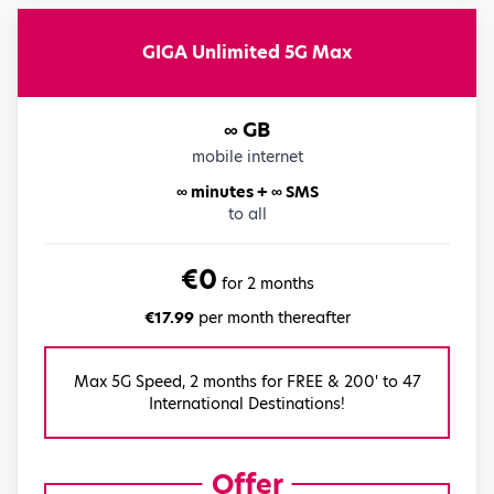
GIGA Unlimited 5G Max
∞ GB
mobile internet
∞ minutes + ∞ SMS
to all
€0
for 2 months
€17.99
per month thereafter
Max 5G Speed, 2 months for FREE & 200' to 47
International Destinations!
Offer