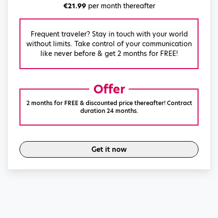
€21.99
per month thereafter
Frequent traveler? Stay in touch with your world
without limits. Take control of your communication
like never before & get 2 months for FREE!
Offer
2 months for FREE & discounted price thereafter! Contract
duration 24 months.
Get it now