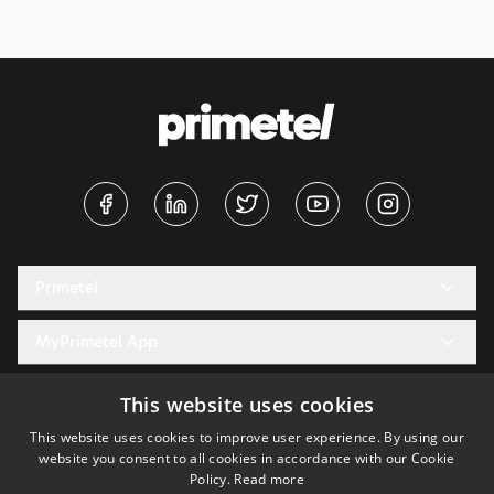
Primetel
Digital Press Office
MyPrimetel App
Careers
PrimeTime Magazine
Useful
This website uses cookies
Tech Blog
This website uses cookies to improve user experience. By using our
Terms of use of our electronic service
Support
website you consent to all cookies in accordance with our Cookie
Delivery information for goods
Policy.
Read more
Login