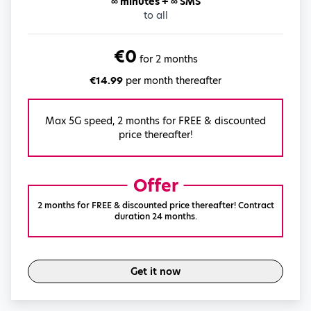
∞ minutes + ∞ SMS
to all
€0
for 2 months
€14.99
per month thereafter
Max 5G speed, 2 months for FREE & discounted
price thereafter!
Offer
2 months for FREE & discounted price thereafter! Contract
duration 24 months.
Get it now